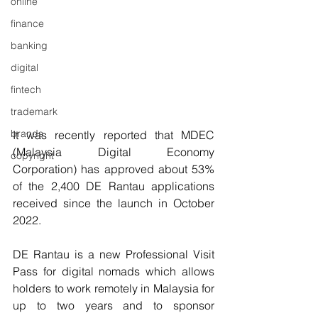
online
finance
banking
digital
fintech
trademark
brands
It was recently reported that MDEC 
(Malaysia Digital Economy 
copyright
Corporation) has approved about 53% 
of the 2,400 DE Rantau applications 
received since the launch in October 
2022.
DE Rantau is a new Professional Visit 
Pass for digital nomads which allows 
holders to work remotely in Malaysia for 
up to two years and to sponsor 