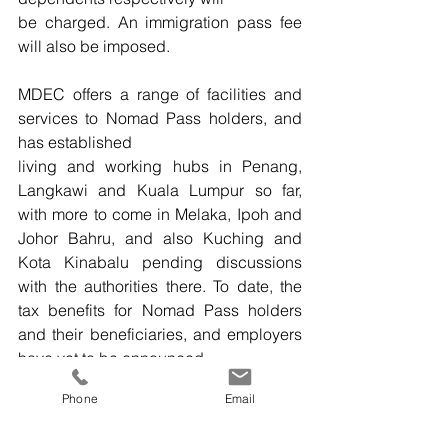
be charged. An immigration pass fee 
will also be imposed.
MDEC offers a range of facilities and 
services to Nomad Pass holders, and 
has established
living and working hubs in Penang, 
Langkawi and Kuala Lumpur so far, 
with more to come in Melaka, Ipoh and 
Johor Bahru, and also Kuching and 
Kota Kinabalu pending discussions 
with the authorities there. To date, the 
tax benefits for Nomad Pass holders 
and their beneficiaries, and employers 
have yet to be announced.
Phone
Email
IT
multimedia
finance
IT