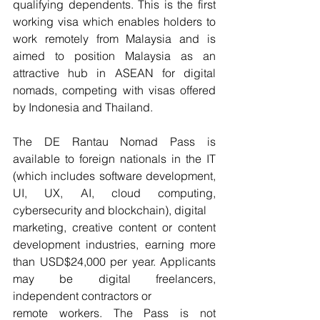
qualifying dependents. This is the first 
working visa which enables holders to 
work remotely from Malaysia and is 
aimed to position Malaysia as an 
attractive hub in ASEAN for digital 
nomads, competing with visas offered 
by Indonesia and Thailand.
The DE Rantau Nomad Pass is 
available to foreign nationals in the IT 
(which includes software development, 
UI, UX, AI, cloud computing, 
cybersecurity and blockchain), digital
marketing, creative content or content 
development industries, earning more 
than USD$24,000 per year. Applicants 
may be digital freelancers, 
independent contractors or
remote workers. The Pass is not 