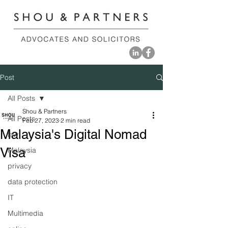
Post
All Posts
Shou & Partners
All Posts
Feb 27, 2023
2 min read
Malaysia's Digital Nomad
law
Visa
Malaysia
privacy
data protection
IT
Multimedia