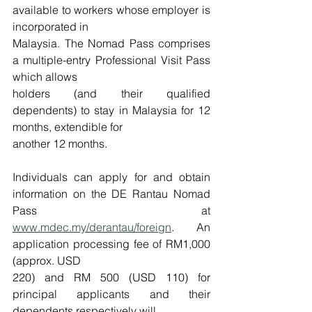
available to workers whose employer is 
incorporated in
Malaysia. The Nomad Pass comprises 
a multiple-entry Professional Visit Pass 
which allows
holders (and their qualified 
dependents) to stay in Malaysia for 12 
months, extendible for
another 12 months.
Individuals can apply for and obtain 
information on the DE Rantau Nomad 
Pass at 
www.mdec.my/derantau/foreign
. An 
application processing fee of RM1,000 
(approx. USD
220) and RM 500 (USD 110) for 
principal applicants and their 
dependents respectively will