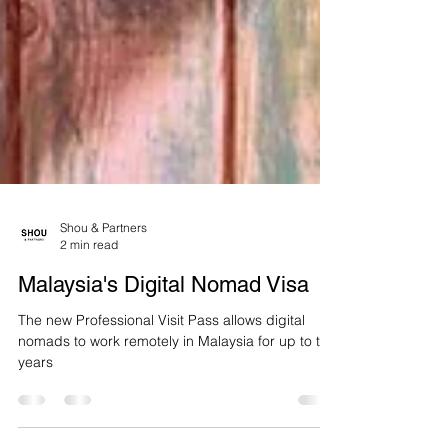
Shou & Partners
2 min read
Malaysia's Digital Nomad Visa
The new Professional Visit Pass allows digital
nomads to work remotely in Malaysia for up to two
years