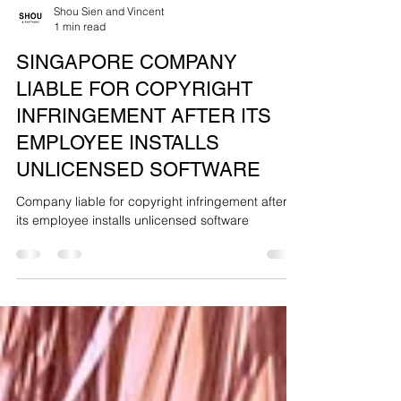
Shou Sien and Vincent
1 min read
SINGAPORE COMPANY
LIABLE FOR COPYRIGHT
INFRINGEMENT AFTER ITS
EMPLOYEE INSTALLS
UNLICENSED SOFTWARE
Company liable for copyright infringement after
its employee installs unlicensed software