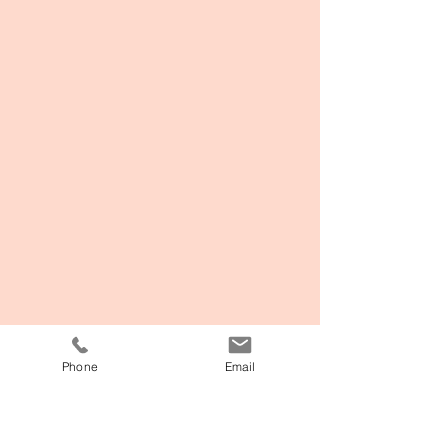
Phone
Email