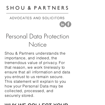
Personal Data Protection
Notice
Shou & Partners understands the
importance, and indeed, the
tremendous value of privacy. For
that reason, we work tirelessly to
ensure that all information and data
you entrust to us remain secure.
This statement will explain to you
how your Personal Data may be
collected, processed, and
securely stored.