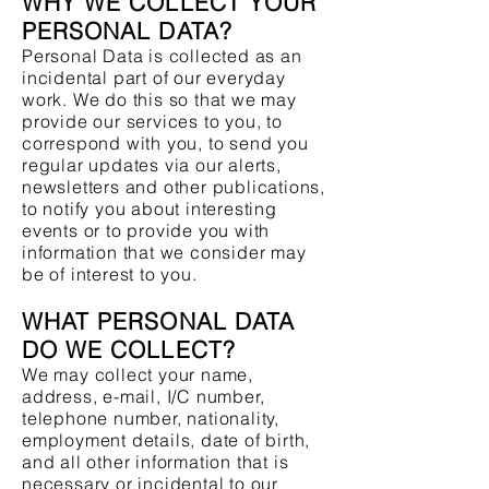
WHY WE COLLECT YOUR
PERSONAL DATA?
Personal Data is collected as an
incidental part of our everyday
work. We do this so that we may
provide our services to you, to
correspond with you, to send you
regular updates via our alerts,
newsletters and other publications,
to notify you about interesting
events or to provide you with
information that we consider may
be of interest to you.
WHAT PERSONAL DATA
DO WE COLLECT?
We may collect your name,
address, e-mail, I/C number,
telephone number, nationality,
employment details, date of birth,
and all other information that is
necessary or incidental to our