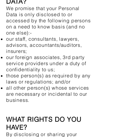
DATA?
We promise that your Personal
Data is only disclosed to or
accessed by the following persons
on a need to know basis (and no
one else):-
our staff, consultants, lawyers,
advisors, accountants/auditors,
insurers;
our foreign associates, 3rd party
service providers under a duty of
confidentiality to us;
those person(s) as required by any
laws or regulations; and/or
all other person(s) whose services
are necessary or incidental to our
business.
WHAT RIGHTS DO YOU
HAVE?
By disclosing or sharing your