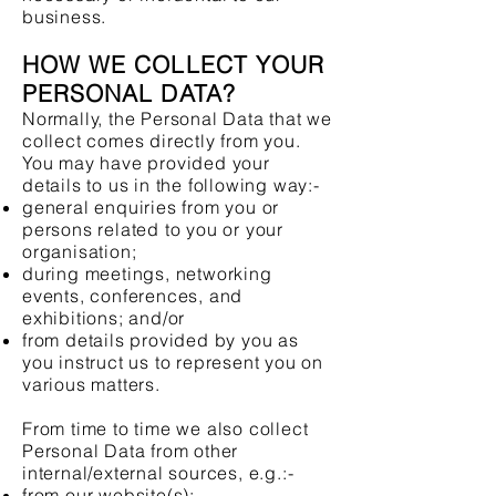
business.
HOW WE COLLECT YOUR
PERSONAL DATA?
Normally, the Personal Data that we
collect comes directly from you.
You may have provided your
details to us in the following way:-
general enquiries from you or
persons related to you or your
organisation;
during meetings, networking
events, conferences, and
exhibitions; and/or
from details provided by you as
you instruct us to represent you on
various matters.
From time to time we also collect
Personal Data from other
internal/external sources, e.g.:-
from our website(s);