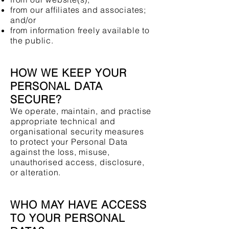
from our affiliates and associates;
and/or
from information freely available to
the public.
HOW WE KEEP YOUR
PERSONAL DATA
SECURE?
We operate, maintain, and practise
appropriate technical and
organisational security measures
to protect your Personal Data
against the loss, misuse,
unauthorised access, disclosure,
or alteration.
WHO MAY HAVE ACCESS
TO YOUR PERSONAL